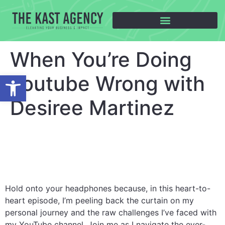
When You’re Doing
Open toolbar
Youtube Wrong with
Desiree Martinez
Hold onto your headphones because, in this heart-to-
heart episode, I’m peeling back the curtain on my
personal journey and the raw challenges I’ve faced with
my YouTube channel. Join me as I navigate the ever-