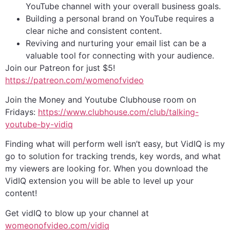
YouTube channel with your overall business goals.
Building a personal brand on YouTube requires a
clear niche and consistent content.
Reviving and nurturing your email list can be a
valuable tool for connecting with your audience.
Join our Patreon for just $5!
⁠https://patreon.com/womenofvideo⁠
Join the Money and Youtube Clubhouse room on
Fridays:
⁠https://www.clubhouse.com/club/talking-
youtube-by-vidiq⁠
Finding what will perform well isn’t easy, but VidIQ is my
go to solution for tracking trends, key words, and what
my viewers are looking for. When you download the
VidIQ extension you will be able to level up your
content!
Get vidIQ to blow up your channel at
womeonofvideo.com/vidiq⁠