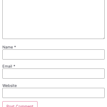
Name
*
Email
*
Website