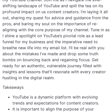
shifting landscape of YouTube and spill the tea on its
profound impact on us content creators. I’m laying it all
out, sharing my quest for advice and guidance from the
pros, and baring my soul on the importance of re-
aligning with the core purpose of my channel. Tune in as
I shine a spotlight on YouTube’s pivotal role as a lead
funnel for my business and the imperative need to
breathe new life into my email list. I’ll be real with you
about the mistakes I’ve made and drop some truth
bombs on bouncing back and regaining focus. Get
ready for an authentic, vulnerable journey filled with
insights and lessons that’ll resonate with every creator
hustling in the digital realm.
Takeaways
YouTube is a dynamic platform with evolving
trends and expectations for content creators.
It is important to align the purpose of your