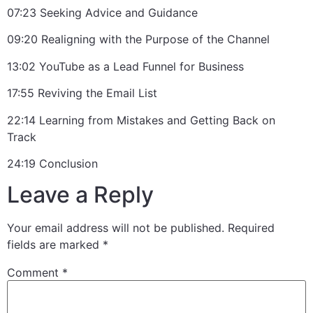
07:23 Seeking Advice and Guidance
09:20 Realigning with the Purpose of the Channel
13:02 YouTube as a Lead Funnel for Business
17:55 Reviving the Email List
22:14 Learning from Mistakes and Getting Back on
Track
24:19 Conclusion
Leave a Reply
Your email address will not be published.
Required
fields are marked
*
Comment
*