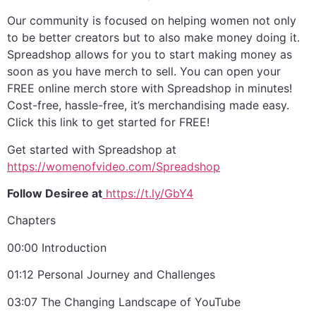
Our community is focused on helping women not only
to be better creators but to also make money doing it.
Spreadshop allows for you to start making money as
soon as you have merch to sell. You can open your
FREE online merch store with Spreadshop in minutes!
Cost-free, hassle-free, it’s merchandising made easy.
Click this link to get started for FREE!
Get started with Spreadshop at
⁠https://womenofvideo.com/Spreadshop⁠
Follow Desiree at
⁠ https://t.ly/GbY4⁠
Chapters
00:00 Introduction
01:12 Personal Journey and Challenges
03:07 The Changing Landscape of YouTube