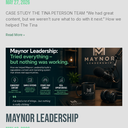
May 27, 2026
CASE STUDY THE TINA PETERSON TEAM “We had great
content, but we weren’t sure what to do with it next.” How we
helped The Tina
Read More »
Maynor Leadership