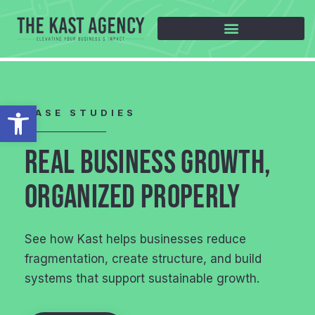
Open toolbar
CASE STUDIES
REAL BUSINESS GROWTH,
ORGANIZED PROPERLY
See how Kast helps businesses reduce
fragmentation, create structure, and build
systems that support sustainable growth.