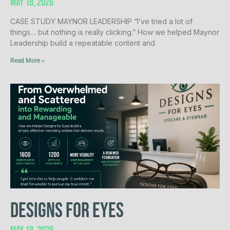
May 18, 2026
CASE STUDY MAYNOR LEADERSHIP “I’ve tried a lot of
things… but nothing is really clicking.” How we helped Maynor
Leadership build a repeatable content and
Read More »
Designs for Eyes