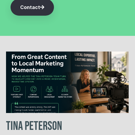
Contact
Tina Peterson