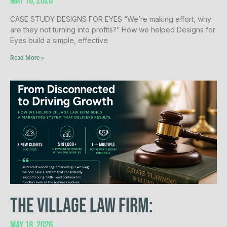
May 18, 2026
CASE STUDY DESIGNS FOR EYES “We’re making effort, why
are they not turning into profits?” How we helped Designs for
Eyes build a simple, effective
Read More »
The Village Law Firm:​
May 18, 2026