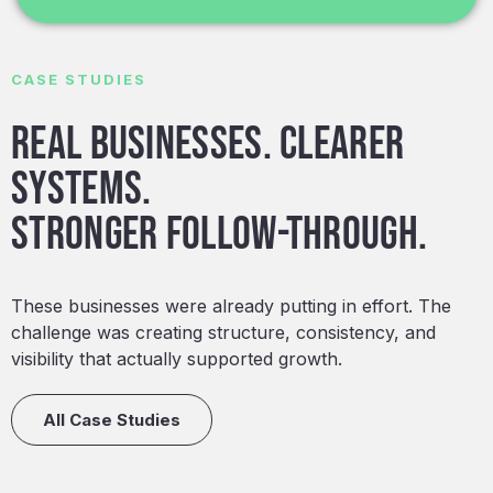
CASE STUDIES
Real businesses. Clearer
systems.
Stronger follow-through.
These businesses were already putting in effort. The
challenge was creating structure, consistency, and
visibility that actually supported growth.
All Case Studies