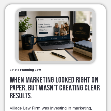
Estate Planning Law
When marketing looked right on
paper, but wasn’t creating clear
results.
Village Law Firm was investing in marketing,