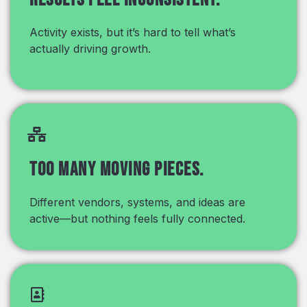
Activity exists, but it’s hard to tell what’s
actually driving growth.
Too many moving pieces.
Different vendors, systems, and ideas are
active—but nothing feels fully connected.