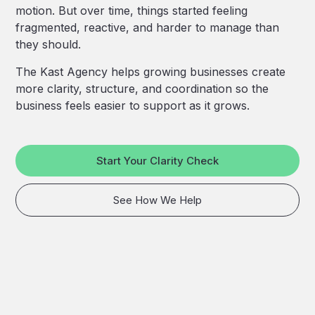
motion. But over time, things started feeling
fragmented, reactive, and harder to manage than
they should.
The Kast Agency helps growing businesses create
more clarity, structure, and coordination so the
business feels easier to support as it grows.
Start Your Clarity Check
See How We Help