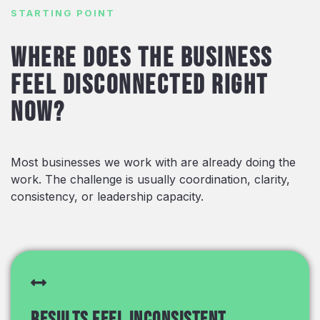
STARTING POINT
Where does the business
feel disconnected right
now?
Most businesses we work with are already doing the
work. The challenge is usually coordination, clarity,
consistency, or leadership capacity.
Results feel inconsistent.