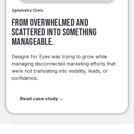
Optometry Clinic
From overwhelmed and
scattered into something
manageable.
Designs for Eyes was trying to grow while
managing disconnected marketing efforts that
were not translating into visibility, leads, or
confidence.
Read case study →