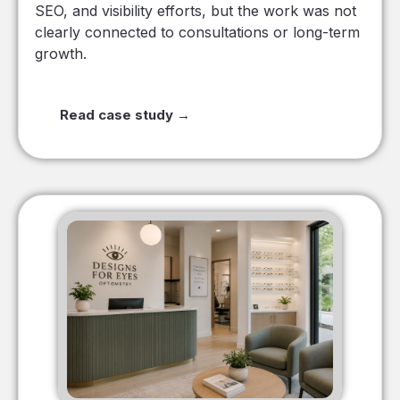
SEO, and visibility efforts, but the work was not
clearly connected to consultations or long-term
growth.
Read case study →