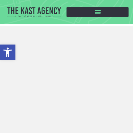
Open toolbar