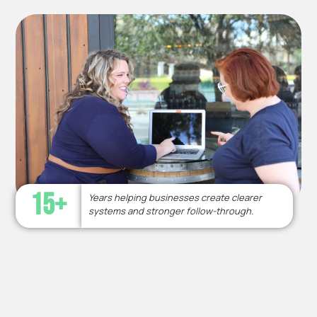
15+
Years helping businesses create clearer
systems and stronger follow-through.