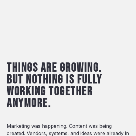
Things are growing.
But nothing is fully
working together
Anymore.
Marketing was happening. Content was being
created. Vendors, systems, and ideas were already in