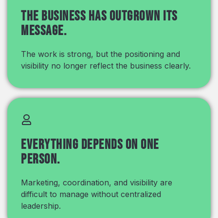
The business has outgrown its
message.
The work is strong, but the positioning and
visibility no longer reflect the business clearly.
Everything depends on one
person.
Marketing, coordination, and visibility are
difficult to manage without centralized
leadership.