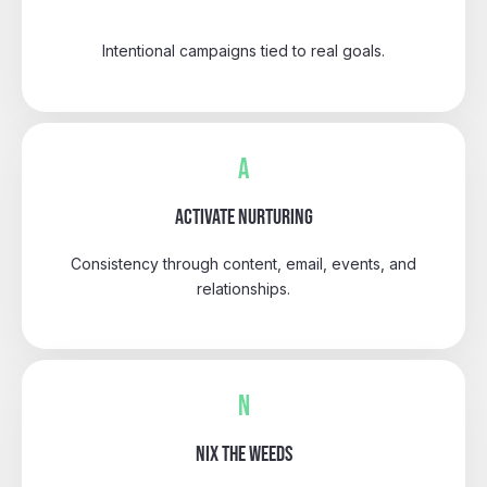
Intentional campaigns tied to real goals.
A
ACTIVATE NURTURING
Consistency through content, email, events, and
relationships.
N
NIX THE WEEDS