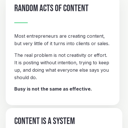
RANDOM ACTS OF CONTENT
Most entrepreneurs are creating content,
but very little of it turns into clients or sales.
The real problem is not creativity or effort.
It is posting without intention, trying to keep
up, and doing what everyone else says you
should do.
Busy is not the same as effective.
CONTENT IS A SYSTEM