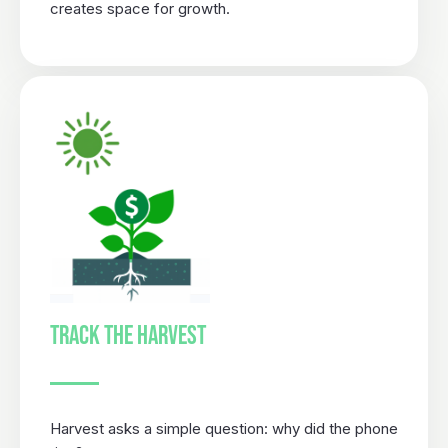
creates space for growth.
TRACK THE HARVEST
Harvest asks a simple question: why did the phone