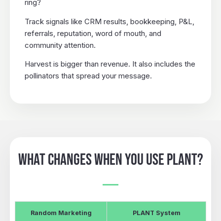
ring?
Track signals like CRM results, bookkeeping, P&L,
referrals, reputation, word of mouth, and
community attention.
Harvest is bigger than revenue. It also includes the
pollinators that spread your message.
WHAT CHANGES WHEN YOU USE PLANT?
Random Marketing
PLANT System