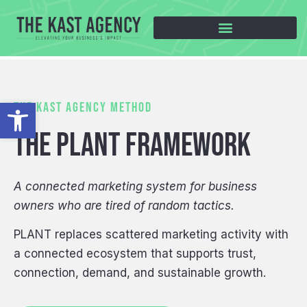
Open toolbar
THE KAST AGENCY METHOD
THE PLANT FRAMEWORK
A connected marketing system for business
owners who are tired of random tactics.
PLANT replaces scattered marketing activity with
a connected ecosystem that supports trust,
connection, demand, and sustainable growth.