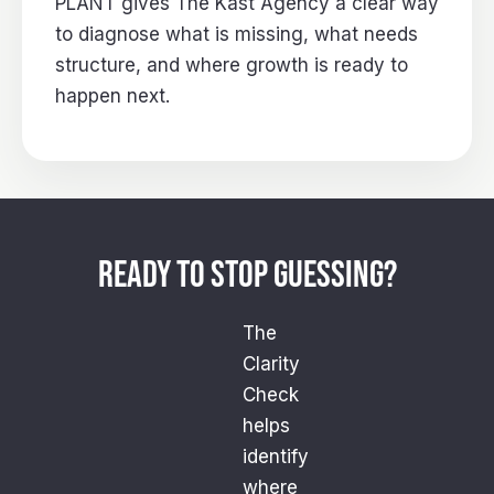
PLANT gives The Kast Agency a clear way
to diagnose what is missing, what needs
structure, and where growth is ready to
happen next.
READY TO STOP GUESSING?
The
Clarity
Check
helps
identify
where