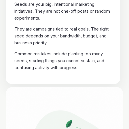
Seeds are your big, intentional marketing
initiatives. They are not one-off posts or random
experiments.
They are campaigns tied to real goals. The right
seed depends on your bandwidth, budget, and
business priority.
Common mistakes include planting too many
seeds, starting things you cannot sustain, and
confusing activity with progress.