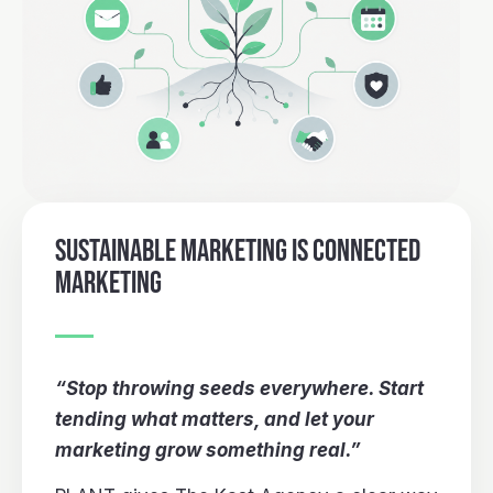
SUSTAINABLE MARKETING IS CONNECTED
MARKETING
“Stop throwing seeds everywhere. Start
tending what matters, and let your
marketing grow something real.”