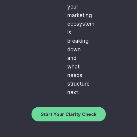
your
marketing
ecosystem
is
breaking
down
and
what
needs
structure
next.
Start Your Clarity Check