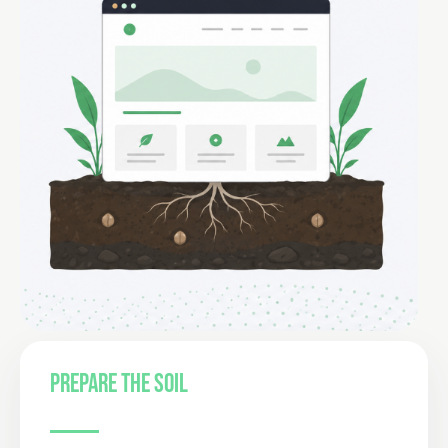
PREPARE THE SOIL