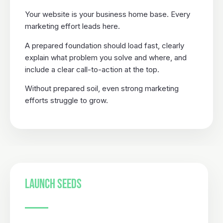
Your website is your business home base. Every
marketing effort leads here.
A prepared foundation should load fast, clearly
explain what problem you solve and where, and
include a clear call-to-action at the top.
Without prepared soil, even strong marketing
efforts struggle to grow.
LAUNCH SEEDS