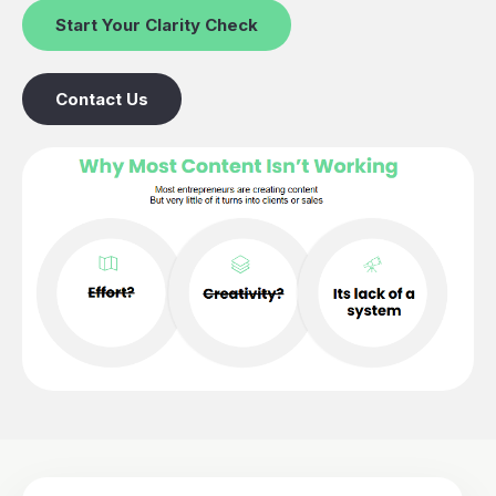
Start Your Clarity Check
Contact Us