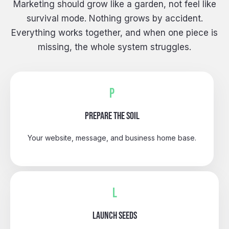
Marketing should grow like a garden, not feel like
survival mode. Nothing grows by accident.
Everything works together, and when one piece is
missing, the whole system struggles.
P
PREPARE THE SOIL
Your website, message, and business home base.
L
LAUNCH SEEDS