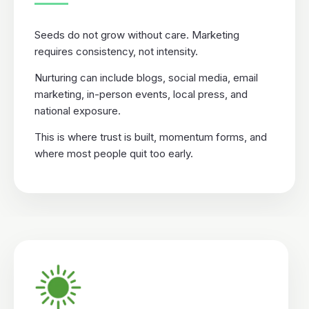
Seeds do not grow without care. Marketing
requires consistency, not intensity.
Nurturing can include blogs, social media, email
marketing, in-person events, local press, and
national exposure.
This is where trust is built, momentum forms, and
where most people quit too early.