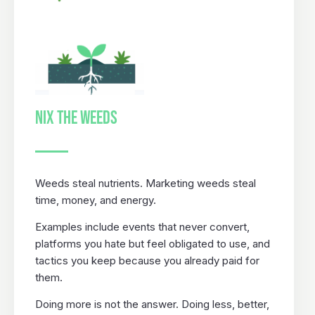
NIX THE WEEDS
Weeds steal nutrients. Marketing weeds steal
time, money, and energy.
Examples include events that never convert,
platforms you hate but feel obligated to use, and
tactics you keep because you already paid for
them.
Doing more is not the answer. Doing less, better,