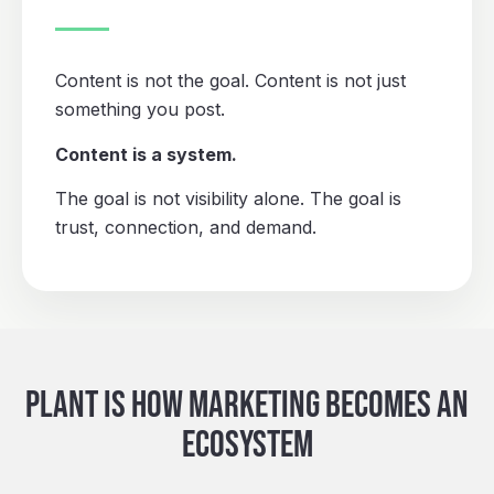
Content is not the goal. Content is not just
something you post.
Content is a system.
The goal is not visibility alone. The goal is
trust, connection, and demand.
PLANT IS HOW MARKETING BECOMES AN
ECOSYSTEM