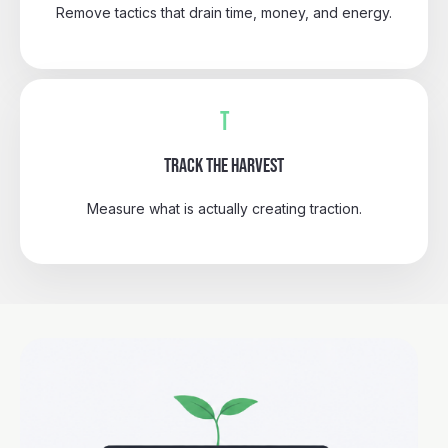
Remove tactics that drain time, money, and energy.
T
TRACK THE HARVEST
Measure what is actually creating traction.