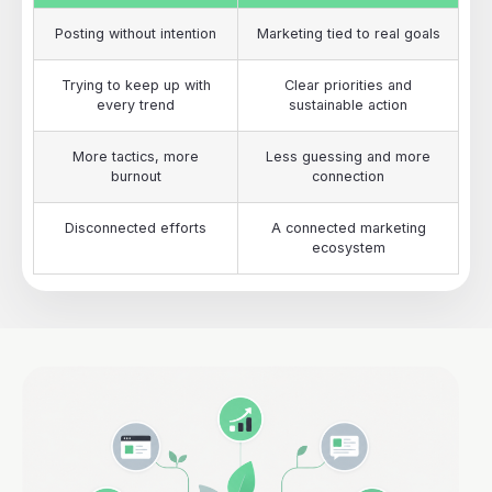
Posting without intention
Marketing tied to real goals
Trying to keep up with
Clear priorities and
every trend
sustainable action
More tactics, more
Less guessing and more
burnout
connection
Disconnected efforts
A connected marketing
ecosystem