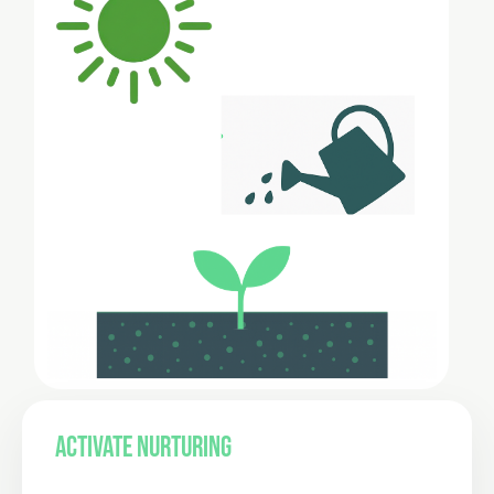
ACTIVATE NURTURING