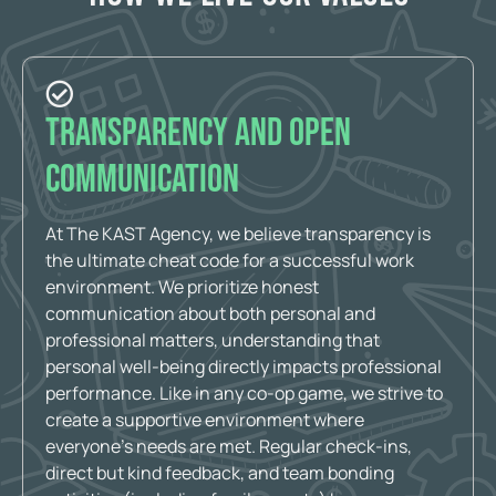
Transparency and Open
Communication
At The KAST Agency, we believe transparency is
the ultimate cheat code for a successful work
environment. We prioritize honest
communication about both personal and
professional matters, understanding that
personal well-being directly impacts professional
performance. Like in any co-op game, we strive to
create a supportive environment where
everyone’s needs are met. Regular check-ins,
direct but kind feedback, and team bonding