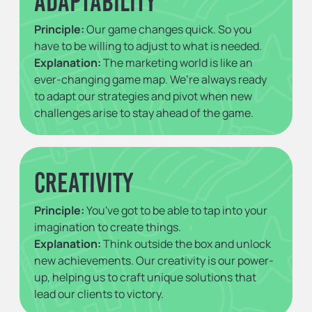
Adaptability
Principle:
Our game changes quick. So you
have to be willing to adjust to what is needed.
Explanation:
The marketing world is like an
ever-changing game map. We’re always ready
to adapt our strategies and pivot when new
challenges arise to stay ahead of the game.
Creativity
Principle:
You've got to be able to tap into your
imagination to create things.
Explanation:
Think outside the box and unlock
new achievements. Our creativity is our power-
up, helping us to craft unique solutions that
lead our clients to victory.