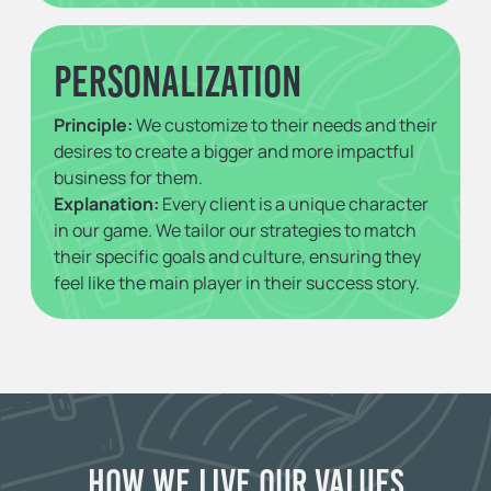
Personalization
Principle:
We customize to their needs and their
desires to create a bigger and more impactful
business for them.
Explanation:
Every client is a unique character
in our game. We tailor our strategies to match
their specific goals and culture, ensuring they
feel like the main player in their success story.
How We Live Our Values