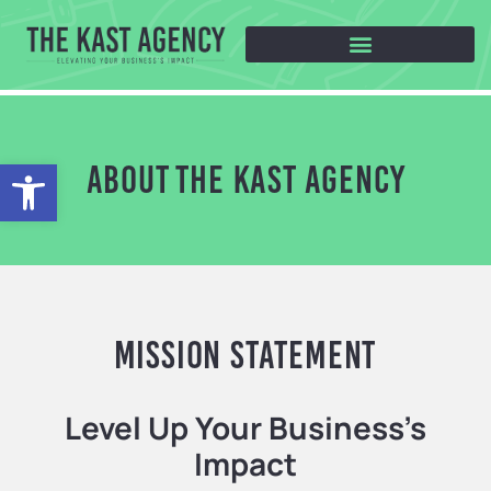
Open toolbar
ABOUT THE KAST AGENCY
Mission Statement
Level Up Your Business’s
Impact