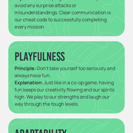
avoid any surprise attacks or
misunderstandings. Clear communication is
our cheat code to successfully completing
every mission.
Playfulness
Principle:
Don't take yourself too seriously and
always have fun.
Explanation:
Just like in a co-op game, having
fun keeps our creativity flowing and our spirits
high. We play to our strengths and laugh our
way through the tough levels.