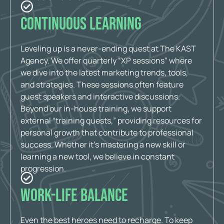
Continuous Learning
Leveling up is a never-ending quest at The KAST
Agency. We offer quarterly “XP sessions” where
we dive into the latest marketing trends, tools,
and strategies. These sessions often feature
guest speakers and interactive discussions.
Beyond our in-house training, we support
external “training quests,” providing resources for
personal growth that contribute to professional
success. Whether it’s mastering a new skill or
learning a new tool, we believe in constant
progression.
Work-Life Balance
Even the best heroes need to recharge. To keep