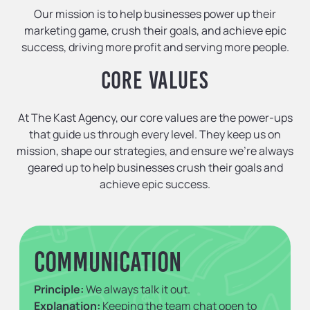
Our mission is to help businesses power up their
marketing game, crush their goals, and achieve epic
success, driving more profit and serving more people.
CORE VALUES
At The Kast Agency, our core values are the power-ups
that guide us through every level. They keep us on
mission, shape our strategies, and ensure we’re always
geared up to help businesses crush their goals and
achieve epic success.
Communication
Principle:
We always talk it out.
Explanation:
Keeping the team chat open to