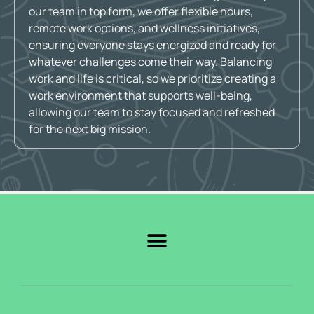
our team in top form, we offer flexible hours,
remote work options, and wellness initiatives,
ensuring everyone stays energized and ready for
whatever challenges come their way. Balancing
work and life is critical, so we prioritize creating a
work environment that supports well-being,
allowing our team to stay focused and refreshed
for the next big mission.