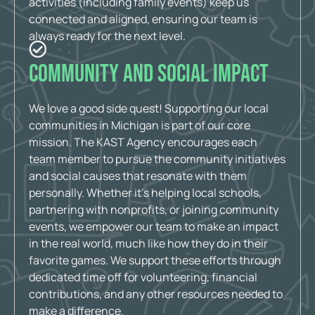
activities (including family events) keep us
connected and aligned, ensuring our team is
always ready for the next level.
Community and Social Impact
We love a good side quest! Supporting our local
communities in Michigan is part of our core
mission. The KAST Agency encourages each
team member to pursue the community initiatives
and social causes that resonate with them
personally. Whether it’s helping local schools,
partnering with nonprofits, or joining community
events, we empower our team to make an impact
in the real world, much like how they do in their
favorite games. We support these efforts through
dedicated time off for volunteering, financial
contributions, and any other resources needed to
make a difference.