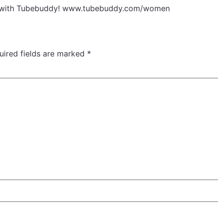
eos with Tubebuddy! www.tubebuddy.com/women
uired fields are marked
*