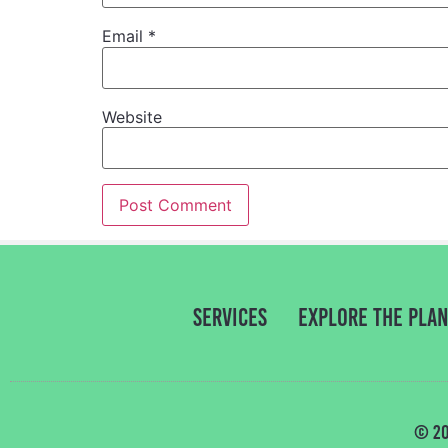
Email
*
Website
Services
Explore the PLA
© 20