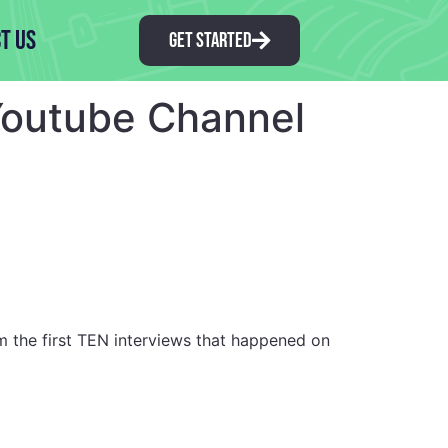
t Us
GET STARTED
 Youtube Channel
m the first TEN interviews that happened on