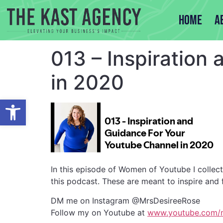
Home
A
013 – Inspiration
in 2020
Open toolbar
In this episode of Women of Youtube I collec
this podcast. These are meant to inspire and
DM me on Instagram @MrsDesireeRose
Follow my on Youtube at
www.youtube.com/m