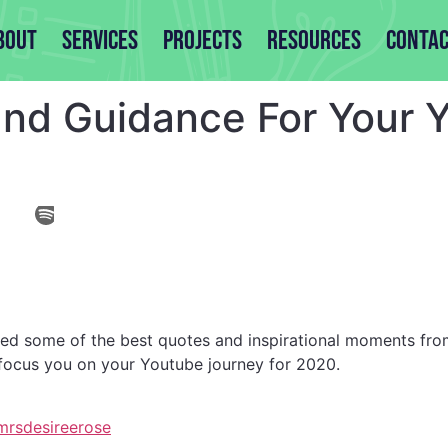
bout
Services
Projects
Resources
Contac
 and Guidance For Your
ted some of the best quotes and inspirational moments fro
 focus you on your Youtube journey for 2020.
rsdesireerose