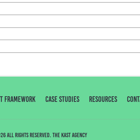
NT Framework
Case Studies
Resources
Cont
26 All rights Reserved. THE KAST AGENCY