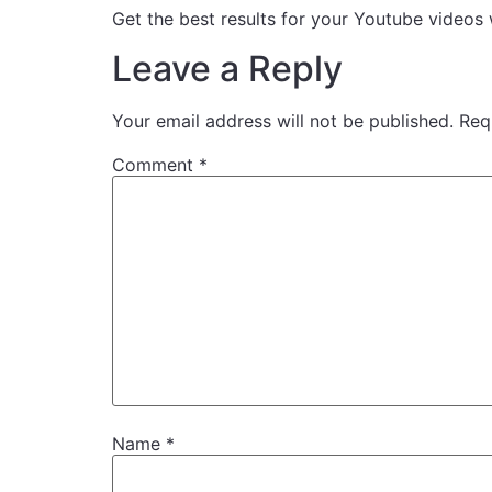
Get the best results for your Youtube vid
Leave a Reply
Your email address will not be published.
Req
Comment
*
Name
*